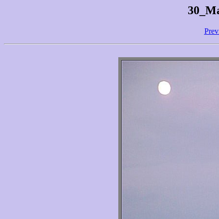
30_Ma
Prev