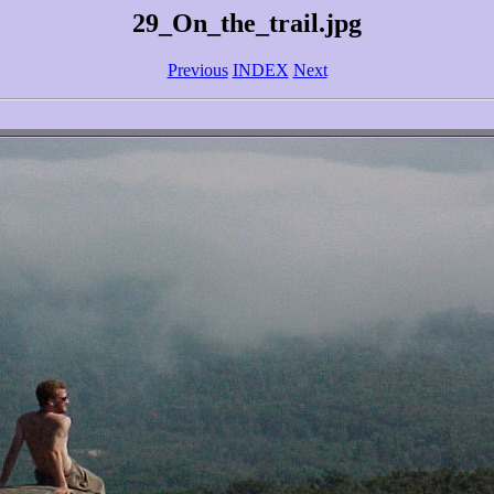
29_On_the_trail.jpg
Previous
INDEX
Next