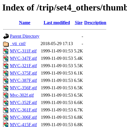
Index of /trip/set4_others/thum
Name
Last modified
Size
Description
Parent Directory
-
_vti_cnf/
2018-05-29 17:13
-
MVC-311F.gif
1999-11-09 01:53
5.2K
MVC-347F.gif
1999-11-09 01:53
5.4K
MVC-321F.gif
1999-11-09 01:53
5.5K
MVC-375F.gif
1999-11-09 01:53
6.1K
MVC-387F.gif
1999-11-09 01:53
6.5K
MVC-356F.gif
1999-11-09 01:53
6.5K
Mvc-302f.gif
1999-11-09 01:53
6.5K
MVC-352F.gif
1999-11-09 01:53
6.6K
MVC-361F.gif
1999-11-09 01:53
6.7K
MVC-306F.gif
1999-11-09 01:53
6.8K
MVC-415F.gif
1999-11-09 01:53
6.8K