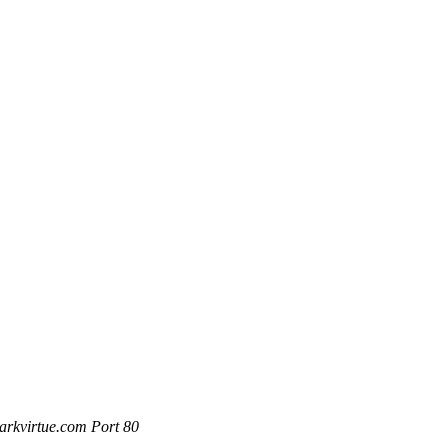
rkvirtue.com Port 80