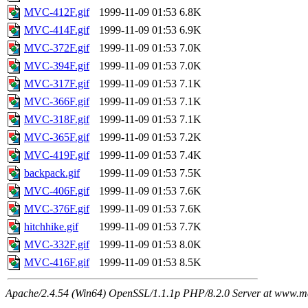
MVC-412F.gif
1999-11-09 01:53
6.8K
MVC-414F.gif
1999-11-09 01:53
6.9K
MVC-372F.gif
1999-11-09 01:53
7.0K
MVC-394F.gif
1999-11-09 01:53
7.0K
MVC-317F.gif
1999-11-09 01:53
7.1K
MVC-366F.gif
1999-11-09 01:53
7.1K
MVC-318F.gif
1999-11-09 01:53
7.1K
MVC-365F.gif
1999-11-09 01:53
7.2K
MVC-419F.gif
1999-11-09 01:53
7.4K
backpack.gif
1999-11-09 01:53
7.5K
MVC-406F.gif
1999-11-09 01:53
7.6K
MVC-376F.gif
1999-11-09 01:53
7.6K
hitchhike.gif
1999-11-09 01:53
7.7K
MVC-332F.gif
1999-11-09 01:53
8.0K
MVC-416F.gif
1999-11-09 01:53
8.5K
Apache/2.4.54 (Win64) OpenSSL/1.1.1p PHP/8.2.0 Server at www.ma