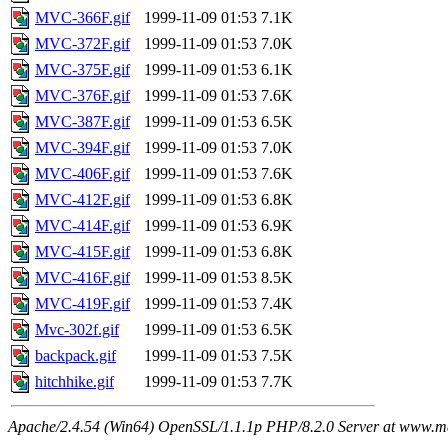
MVC-366F.gif
1999-11-09 01:53
7.1K
MVC-372F.gif
1999-11-09 01:53
7.0K
MVC-375F.gif
1999-11-09 01:53
6.1K
MVC-376F.gif
1999-11-09 01:53
7.6K
MVC-387F.gif
1999-11-09 01:53
6.5K
MVC-394F.gif
1999-11-09 01:53
7.0K
MVC-406F.gif
1999-11-09 01:53
7.6K
MVC-412F.gif
1999-11-09 01:53
6.8K
MVC-414F.gif
1999-11-09 01:53
6.9K
MVC-415F.gif
1999-11-09 01:53
6.8K
MVC-416F.gif
1999-11-09 01:53
8.5K
MVC-419F.gif
1999-11-09 01:53
7.4K
Mvc-302f.gif
1999-11-09 01:53
6.5K
backpack.gif
1999-11-09 01:53
7.5K
hitchhike.gif
1999-11-09 01:53
7.7K
Apache/2.4.54 (Win64) OpenSSL/1.1.1p PHP/8.2.0 Server at www.ma