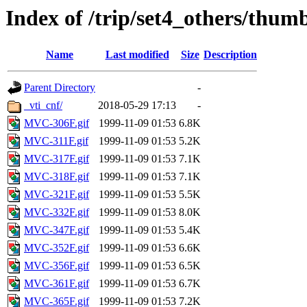
Index of /trip/set4_others/thum
Name
Last modified
Size
Description
Parent Directory
-
_vti_cnf/
2018-05-29 17:13
-
MVC-306F.gif
1999-11-09 01:53
6.8K
MVC-311F.gif
1999-11-09 01:53
5.2K
MVC-317F.gif
1999-11-09 01:53
7.1K
MVC-318F.gif
1999-11-09 01:53
7.1K
MVC-321F.gif
1999-11-09 01:53
5.5K
MVC-332F.gif
1999-11-09 01:53
8.0K
MVC-347F.gif
1999-11-09 01:53
5.4K
MVC-352F.gif
1999-11-09 01:53
6.6K
MVC-356F.gif
1999-11-09 01:53
6.5K
MVC-361F.gif
1999-11-09 01:53
6.7K
MVC-365F.gif
1999-11-09 01:53
7.2K