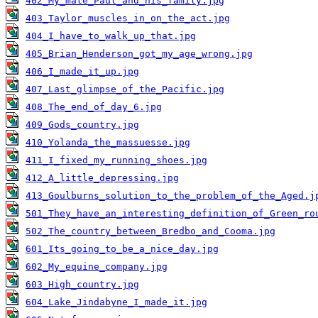
402_My_mate_Paul_and_his_family.jpg
403_Taylor_muscles_in_on_the_act.jpg
404_I_have_to_walk_up_that.jpg
405_Brian_Henderson_got_my_age_wrong.jpg
406_I_made_it_up.jpg
407_Last_glimpse_of_the_Pacific.jpg
408_The_end_of_day_6.jpg
409_Gods_country.jpg
410_Yolanda_the_massuesse.jpg
411_I_fixed_my_running_shoes.jpg
412_A_little_depressing.jpg
413_Goulburns_solution_to_the_problem_of_the_Aged.j
501_They_have_an_interesting_definition_of_Green_ro
502_The_country_between_Bredbo_and_Cooma.jpg
601_Its_going_to_be_a_nice_day.jpg
602_My_equine_company.jpg
603_High_country.jpg
604_Lake_Jindabyne_I_made_it.jpg