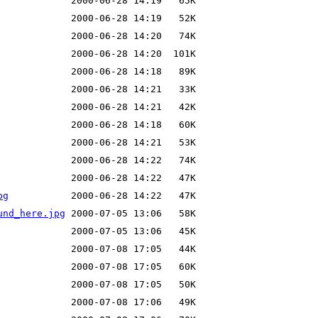
pg
und_here.jpg