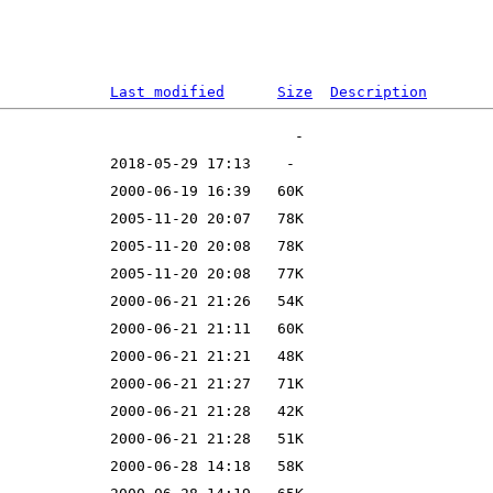
Last modified
Size
Description