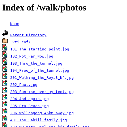
Index of /walk/photos
Name
Parent Directory
_vti_cnf/
101_The_starting_point.jpg
102_Not_Far_Now.jpg
103_Thru_the_tunnel.jpg
104_Free_of_the_tunnel.jpg
201_Walking_the_Royal_NP.jpg
202_Paul.jpg
203_Sunrise_over_my_tent.jpg
204_And_again.jpg
205_Era_Beach.jpg
206_Wollongong_46km_away.jpg
401_The_Cahill_family.jpg