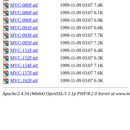
MVC-080F.gif
1999-11-09 03:07
7.4K
MVC-086F.gif
1999-11-09 03:07
6.1K
MVC-090F.gif
1999-11-09 03:07
6.9K
MVC-091F.gif
1999-11-09 03:07
6.6K
MVC-093F.gif
1999-11-09 03:07
7.7K
MVC-095F.gif
1999-11-09 03:07
7.2K
MVC-151F.gif
1999-11-09 03:07
6.4K
MVC-152F.gif
1999-11-09 03:07
6.3K
MVC-154F.gif
1999-11-09 03:07
7.1K
MVC-157F.gif
1999-11-09 03:07
7.6K
MVC-162F.gif
1999-11-09 03:07
6.3K
Apache/2.4.54 (Win64) OpenSSL/1.1.1p PHP/8.2.0 Server at www.ma