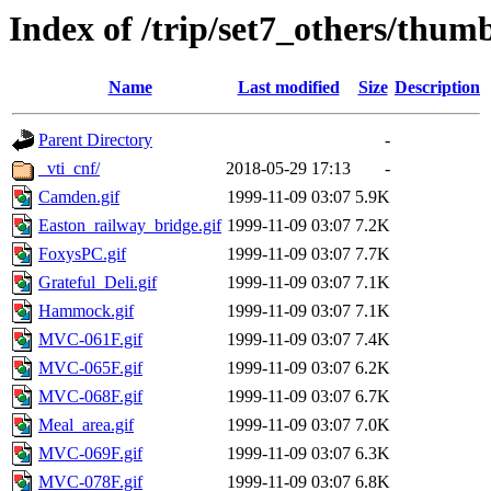
Index of /trip/set7_others/thum
Name
Last modified
Size
Description
Parent Directory
-
_vti_cnf/
2018-05-29 17:13
-
Camden.gif
1999-11-09 03:07
5.9K
Easton_railway_bridge.gif
1999-11-09 03:07
7.2K
FoxysPC.gif
1999-11-09 03:07
7.7K
Grateful_Deli.gif
1999-11-09 03:07
7.1K
Hammock.gif
1999-11-09 03:07
7.1K
MVC-061F.gif
1999-11-09 03:07
7.4K
MVC-065F.gif
1999-11-09 03:07
6.2K
MVC-068F.gif
1999-11-09 03:07
6.7K
Meal_area.gif
1999-11-09 03:07
7.0K
MVC-069F.gif
1999-11-09 03:07
6.3K
MVC-078F.gif
1999-11-09 03:07
6.8K