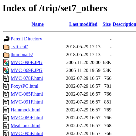
Index of /trip/set7_others
Name
Last modified
Size
Descriptio
Parent Directory
-
_vti_cnf/
2018-05-29 17:13
-
thumbnails/
2018-05-29 17:13
-
MVC-090F.JPG
2005-11-20 20:00
68K
MVC-069F.JPG
2005-11-20 19:59
53K
MVC-078F.html
2002-07-29 16:57
766
FoxysPC.html
2002-07-29 16:57
781
MVC-065F.html
2002-07-29 16:57
766
MVC-091F.html
2002-07-29 16:57
851
Hammock.html
2002-07-29 16:57
769
MVC-069F.html
2002-07-29 16:57
766
Meal_area.html
2002-07-29 16:57
768
MVC-095F.html
2002-07-29 16:57
766