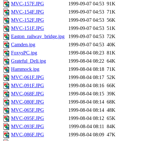
MVC-157F.JPG
1999-09-07 04:53
91K
MVC-154F.JPG
1999-09-07 04:53
71K
MVC-152F.JPG
1999-09-07 04:53
56K
MVC-151F.JPG
1999-09-07 04:53
51K
Easton_railway_bridge.jpg
1999-09-07 04:53
72K
Camden.jpg
1999-09-07 04:53
40K
FoxysPC.jpg
1999-08-04 08:23
81K
Grateful_Deli.jpg
1999-08-04 08:22
64K
Hammock.jpg
1999-08-04 08:18
71K
MVC-061F.JPG
1999-08-04 08:17
52K
MVC-091F.JPG
1999-08-04 08:16
66K
MVC-068F.JPG
1999-08-04 08:15
39K
MVC-080F.JPG
1999-08-04 08:14
68K
MVC-065F.JPG
1999-08-04 08:14
48K
MVC-095F.JPG
1999-08-04 08:12
65K
MVC-093F.JPG
1999-08-04 08:11
84K
MVC-086F.JPG
1999-08-04 08:09
47K