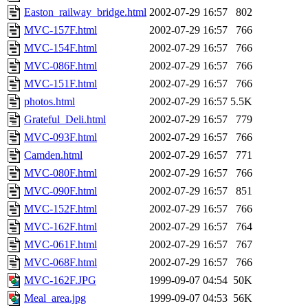
Easton_railway_bridge.html
2002-07-29 16:57
802
MVC-157F.html
2002-07-29 16:57
766
MVC-154F.html
2002-07-29 16:57
766
MVC-086F.html
2002-07-29 16:57
766
MVC-151F.html
2002-07-29 16:57
766
photos.html
2002-07-29 16:57
5.5K
Grateful_Deli.html
2002-07-29 16:57
779
MVC-093F.html
2002-07-29 16:57
766
Camden.html
2002-07-29 16:57
771
MVC-080F.html
2002-07-29 16:57
766
MVC-090F.html
2002-07-29 16:57
851
MVC-152F.html
2002-07-29 16:57
766
MVC-162F.html
2002-07-29 16:57
764
MVC-061F.html
2002-07-29 16:57
767
MVC-068F.html
2002-07-29 16:57
766
MVC-162F.JPG
1999-09-07 04:54
50K
Meal_area.jpg
1999-09-07 04:53
56K