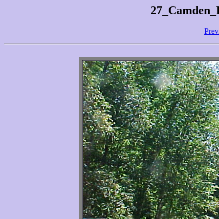
27_Camden_H
Prev